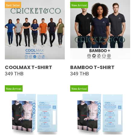
Best Seller
New Arrival
COOLMAX T-SHIRT
BAMBOO T-SHIRT
349 THB
349 THB
New Arrival
New Arrival