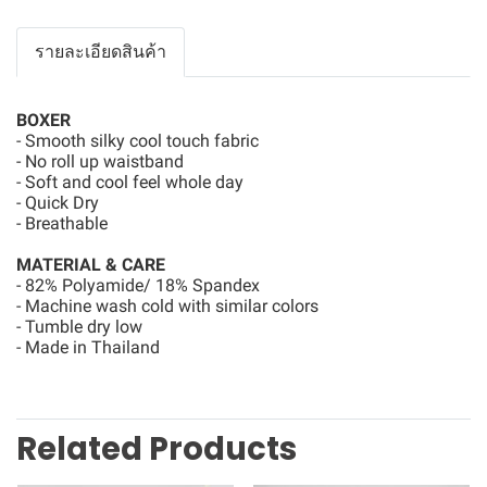
รายละเอียดสินค้า
BOXER
- Smooth silky cool touch fabric
- No roll up waistband
- Soft and cool feel whole day
- Quick Dry
- Breathable
MATERIAL & CARE
- 82% Polyamide/ 18% Spandex
- Machine wash cold with similar colors
- Tumble dry low
- Made in Thailand
Related Products