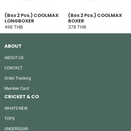
(Box 2 Pcs.) COOLMAX
(Box 2 Pcs.) COOLMAX
LONGBOXER
BOXER
498 THB
378 THB
ABOUT
ABOUT US
CONTACT
Order Tracking
Member Card
CRICKET & CO
WHATS NEW
TOPS
UNDERGEAR