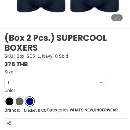
1/1
(Box 2 Pcs.) SUPERCOOL
BOXERS
SKU : Box_SC5
L, Navy
0 Sold
378 THB
Size
L
Color
Categories:
Brands:
WHATS NEW
,
UNDERWEAR
Cricket & CO
Share