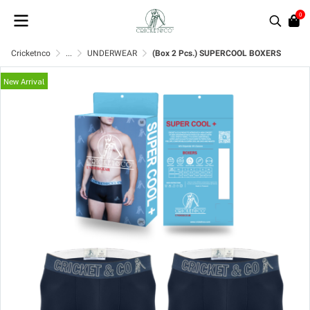
0
Cricketnco
...
UNDERWEAR
(Box 2 Pcs.) SUPERCOOL BOXERS
New Arrival