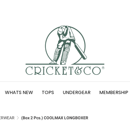
WHATS NEW
TOPS
UNDERGEAR
MEMBERSHIP
ERWEAR
(Box 2 Pcs.) COOLMAX LONGBOXER