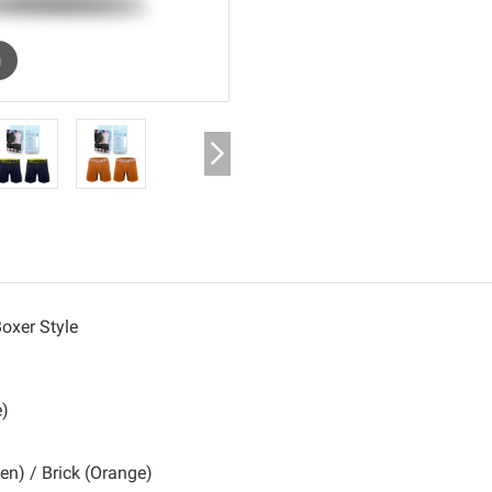
m
oxer Style
e)
een) / Brick (Orange)