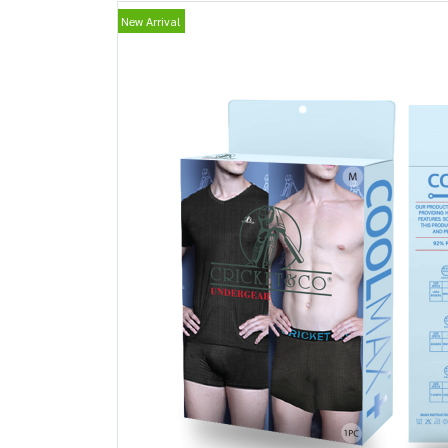
New Arrival