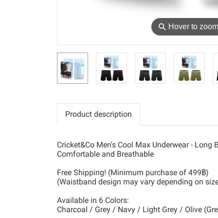
⚲
Hover to zoo
Product description
Cricket&Co Men's Cool Max Underwear - Long B
Comfortable and Breathable
Free Shipping! (Minimum purchase of 499฿)
(Waistband design may vary depending on siz
Available in 6 Colors:
Charcoal / Grey / Navy / Light Grey / Olive (Gr