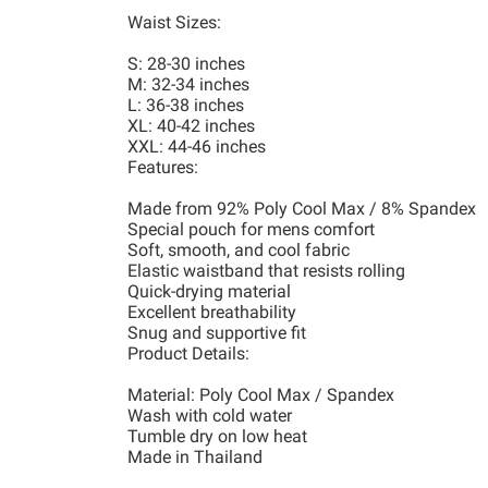
Waist Sizes:
S: 28-30 inches
M: 32-34 inches
L: 36-38 inches
XL: 40-42 inches
XXL: 44-46 inches
Features:
Made from 92% Poly Cool Max / 8% Spandex
Special pouch for mens comfort
Soft, smooth, and cool fabric
Elastic waistband that resists rolling
Quick-drying material
Excellent breathability
Snug and supportive fit
Product Details:
Material: Poly Cool Max / Spandex
Wash with cold water
Tumble dry on low heat
Made in Thailand