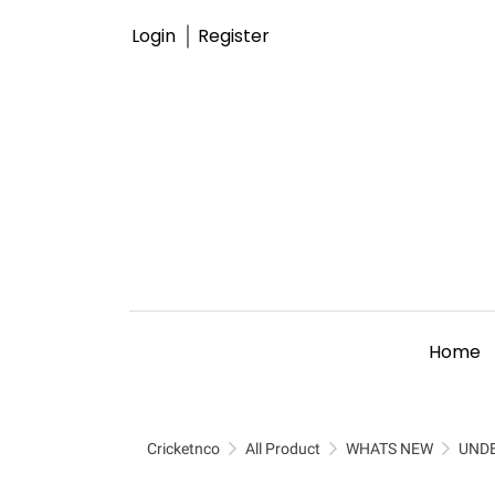
Login
Register
Home
Cricketnco
All Product
WHATS NEW
UND