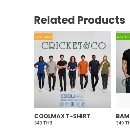
Related Products
Best Seller
New Arri
COOLMAX T-SHIRT
BAM
349 THB
349 T