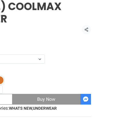
s.) COOLMAX
ER
Share
Buy Now
ries:
WHATS NEW
,
UNDERWEAR