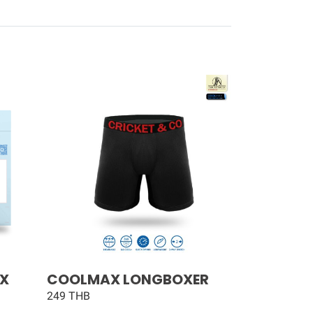
AX
COOLMAX LONGBOXER
249 THB