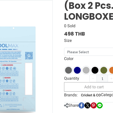
(Box 2 Pc
LONGBOX
0 Sold
498 THB
Size
Please Select
Color
Quantity
Add to cart
Catego
Brands:
Cricket & CO
Share