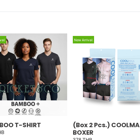
val
New Arrival
BOO T-SHIRT
(Box 2 Pcs.) COOLM
BOXER
HB
378 THB