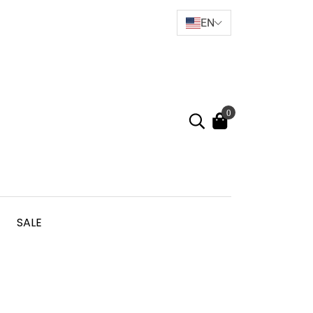
EN
0
SALE