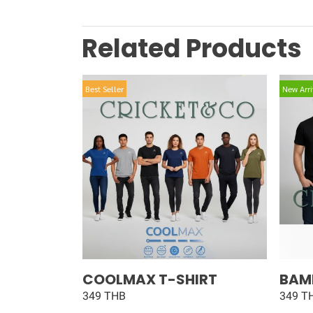
Related Products
Best Seller
New Arri
COOLMAX T-SHIRT
BAM
349 THB
349 T