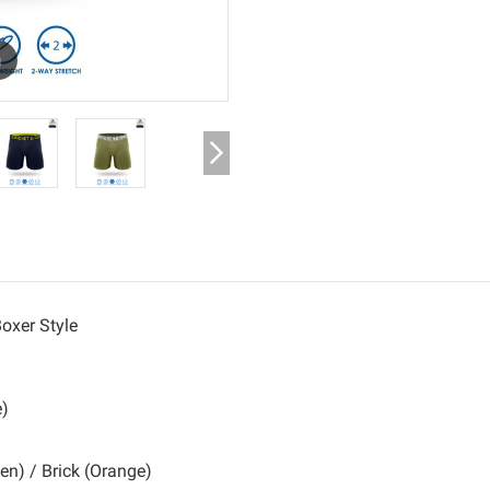
m
oxer Style
e)
een) / Brick (Orange)