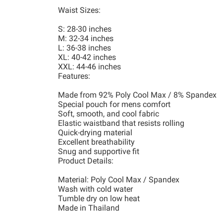
Waist Sizes:
S: 28-30 inches
M: 32-34 inches
L: 36-38 inches
XL: 40-42 inches
XXL: 44-46 inches
Features:
Made from 92% Poly Cool Max / 8% Spandex
Special pouch for mens comfort
Soft, smooth, and cool fabric
Elastic waistband that resists rolling
Quick-drying material
Excellent breathability
Snug and supportive fit
Product Details:
Material: Poly Cool Max / Spandex
Wash with cold water
Tumble dry on low heat
Made in Thailand