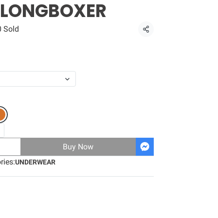
 LONGBOXER
0 Sold
Share
Buy Now
ries:
UNDERWEAR