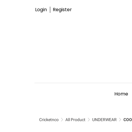
Login
Register
Home
Cricketnco
All Product
UNDERWEAR
COO