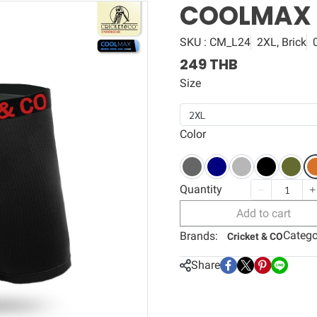
COOLMAX
SKU : CM_L24
2XL, Brick
249 THB
Size
2XL
Color
Quantity
Add to cart
Catego
Brands:
Cricket & CO
Share