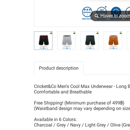
⚲
Hover to zoo
Product description
Cricket&Co Men's Cool Max Underwear - Long B
Comfortable and Breathable
Free Shipping! (Minimum purchase of 499฿)
(Waistband design may vary depending on siz
Available in 6 Colors:
Charcoal / Grey / Navy / Light Grey / Olive (Gr