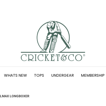
WHATS NEW
TOPS
UNDERGEAR
MEMBERSHIP
LMAX LONGBOXER