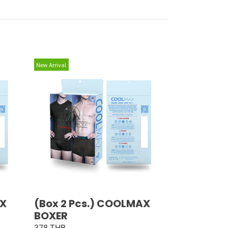
New Arrival
AX
(Box 2 Pcs.) COOLMAX
BOXER
378 THB