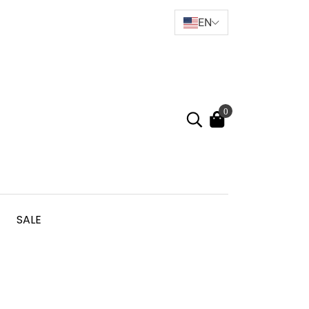
EN
0
SALE