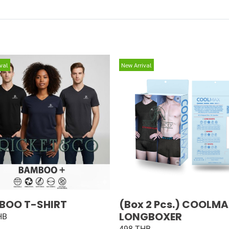
val
New Arrival
BOO T-SHIRT
(Box 2 Pcs.) COOLM
LONGBOXER
HB
498 THB