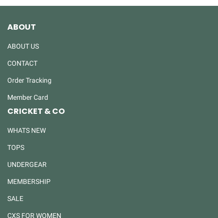
ABOUT
ABOUT US
CONTACT
Order Tracking
Member Card
CRICKET & CO
WHATS NEW
TOPS
UNDERGEAR
MEMBERSHIP
SALE
CXS FOR WOMEN