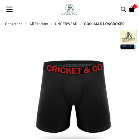
0
Cricketnco
All Product
UNDERWEAR
COOLMAX LONGBOXER