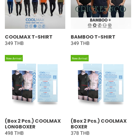
COOLMAX T-SHIRT
BAMBOO T-SHIRT
349 THB
349 THB
New Arrival
New Arrival
(Box 2 Pcs.) COOLMAX
(Box 2 Pcs.) COOLMAX
LONGBOXER
BOXER
498 THB
378 THB