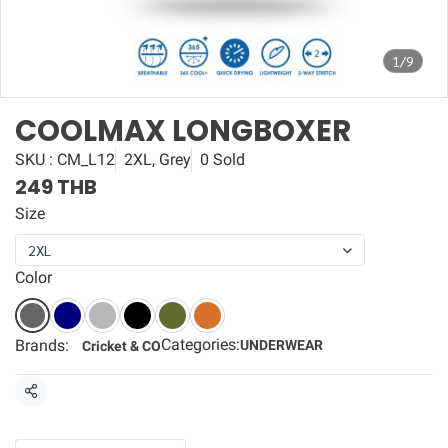
1/9
COOLMAX LONGBOXER
SKU : CM_L12
2XL, Grey
0 Sold
249 THB
Size
2XL
Color
Categories:
Brands:
UNDERWEAR
Cricket & CO
Share