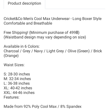
Product description
Cricket&Co Men's Cool Max Underwear - Long Boxer Style
Comfortable and Breathable
Free Shipping! (Minimum purchase of 499฿)
(Waistband design may vary depending on size)
Available in 6 Colors:
Charcoal / Grey / Navy / Light Grey / Olive (Green) / Brick
(Orange)
Waist Sizes:
S: 28-30 inches
M: 32-34 inches
L: 36-38 inches
XL: 40-42 inches
XXL: 44-46 inches
Features:
Made from 92% Poly Cool Max / 8% Spandex