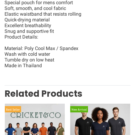
Special pouch for mens comfort
Soft, smooth, and cool fabric
Elastic waistband that resists rolling
Quick-drying material
Excellent breathability
Snug and supportive fit
Product Details:
Material: Poly Cool Max / Spandex
Wash with cold water
Tumble dry on low heat
Made in Thailand
Related Products
Best Seller
New Arrival