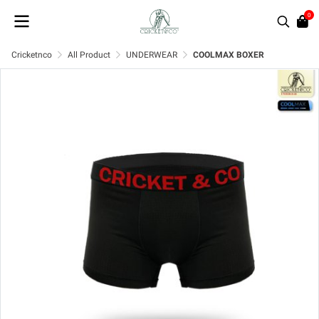
0
Cricketnco
All Product
UNDERWEAR
COOLMAX BOXER