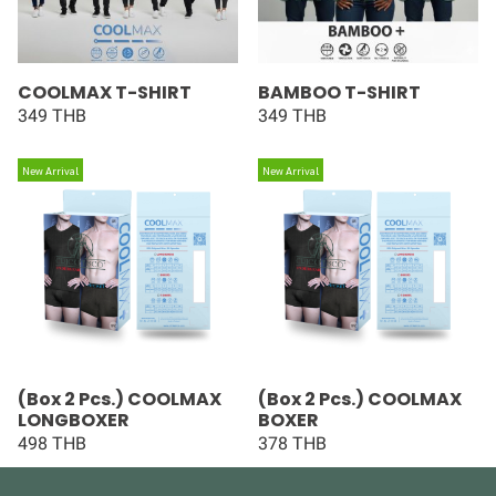
COOLMAX T-SHIRT
BAMBOO T-SHIRT
349 THB
349 THB
New Arrival
New Arrival
(Box 2 Pcs.) COOLMAX
(Box 2 Pcs.) COOLMAX
LONGBOXER
BOXER
498 THB
378 THB