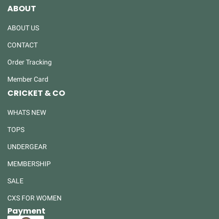
ABOUT
ABOUT US
CONTACT
Order Tracking
Member Card
CRICKET & CO
WHATS NEW
TOPS
UNDERGEAR
MEMBERSHIP
SALE
CXS FOR WOMEN
Payment