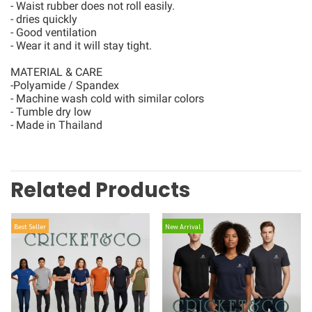
- Waist rubber does not roll easily.
- dries quickly
- Good ventilation
- Wear it and it will stay tight.
MATERIAL & CARE
-Polyamide / Spandex
- Machine wash cold with similar colors
- Tumble dry low
- Made in Thailand
Related Products
Best Seller
New Arrival