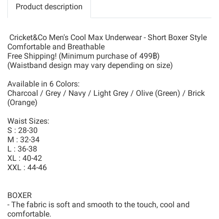
Product description
Cricket&Co Men's Cool Max Underwear - Short Boxer Style
Comfortable and Breathable
Free Shipping! (Minimum purchase of 499฿)
(Waistband design may vary depending on size)
Available in 6 Colors:
Charcoal / Grey / Navy / Light Grey / Olive (Green) / Brick
(Orange)
Waist Sizes:
S : 28-30
M : 32-34
L : 36-38
XL : 40-42
XXL : 44-46
BOXER
- The fabric is soft and smooth to the touch, cool and
comfortable.