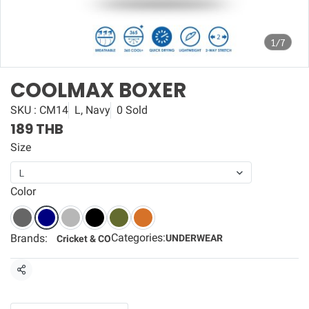
1/7
COOLMAX BOXER
SKU : CM14
L, Navy
0 Sold
189 THB
Size
L
Color
Categories:
Brands:
UNDERWEAR
Cricket & CO
Share