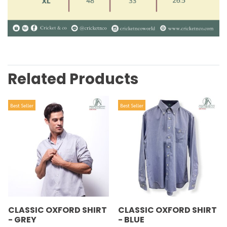
Related Products
Best Seller
Best Seller
CLASSIC OXFORD SHIRT
CLASSIC OXFORD SHIRT
- GREY
- BLUE