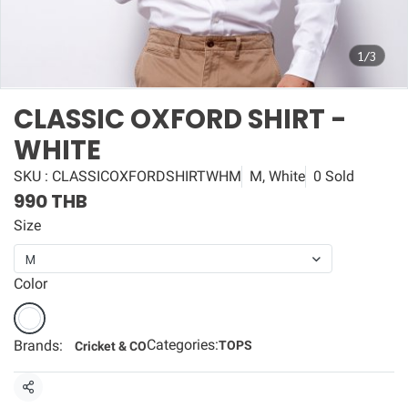
1/3
CLASSIC OXFORD SHIRT -
WHITE
SKU : CLASSICOXFORDSHIRTWHM
M, White
0 Sold
990 THB
Size
M
Color
Categories:
Brands:
TOPS
Cricket & CO
Share