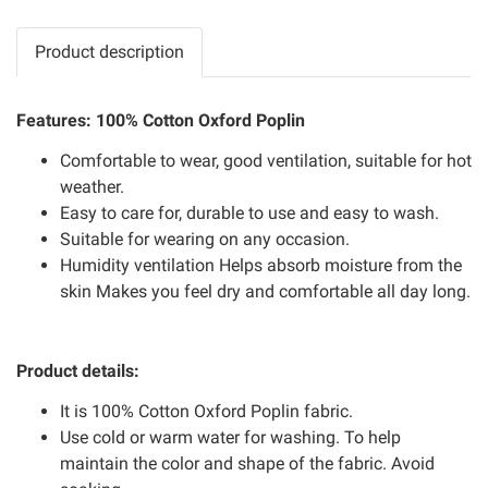
Product description
Features: 100% Cotton Oxford Poplin
Comfortable to wear, good ventilation, suitable for hot
weather.
Easy to care for, durable to use and easy to wash.
Suitable for wearing on any occasion.
Humidity ventilation Helps absorb moisture from the
skin Makes you feel dry and comfortable all day long.
Product details:
It is 100% Cotton Oxford Poplin fabric.
Use cold or warm water for washing. To help
maintain the color and shape of the fabric. Avoid