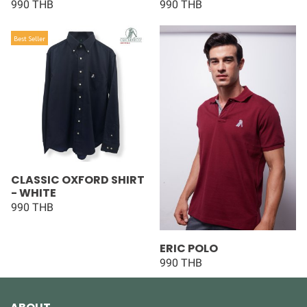
990 THB
990 THB
Best Seller
CLASSIC OXFORD SHIRT
- WHITE
990 THB
ERIC POLO
990 THB