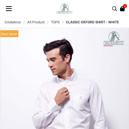
0
Cricketnco
All Product
TOPS
CLASSIC OXFORD SHIRT - WHITE
Best Seller