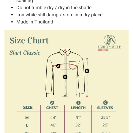
soaking
Do not tumble dry / dry in the shade.
Iron while still damp / store in a dry place.
Made in Thailand