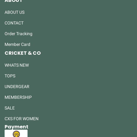
ABOUT
ABOUT US
CONTACT
Order Tracking
Member Card
CRICKET & CO
WHATS NEW
TOPS
UNDERGEAR
MEMBERSHIP
SALE
CXS FOR WOMEN
Payment