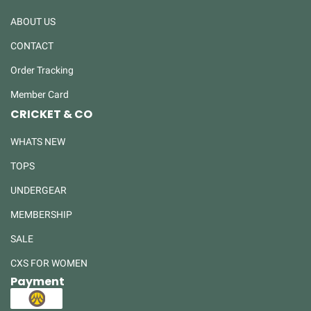
ABOUT US
CONTACT
Order Tracking
Member Card
CRICKET & CO
WHATS NEW
TOPS
UNDERGEAR
MEMBERSHIP
SALE
CXS FOR WOMEN
Payment