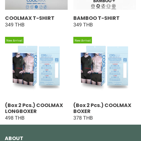
COOLMAX T-SHIRT
BAMBOO T-SHIRT
349 THB
349 THB
New Arrival
New Arrival
(Box 2 Pcs.) COOLMAX
(Box 2 Pcs.) COOLMAX
LONGBOXER
BOXER
498 THB
378 THB
ABOUT