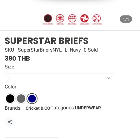
1/1
SUPERSTAR BRIEFS
SKU : SuperStarBriefsNYL
L, Navy
0 Sold
390 THB
Size
L
Color
Categories:
Brands:
UNDERWEAR
Cricket & CO
Share