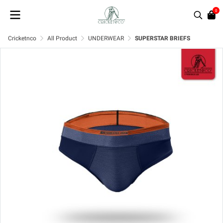
0
Cricketnco
All Product
UNDERWEAR
SUPERSTAR BRIEFS