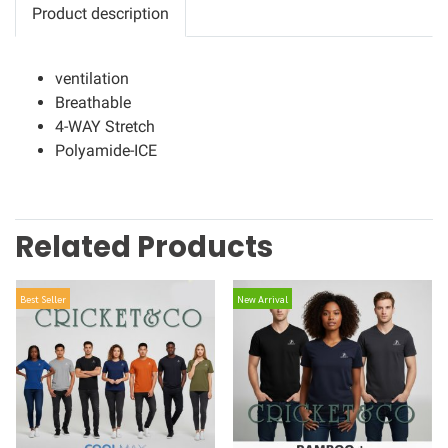
Product description
ventilation
Breathable
4-WAY Stretch
Polyamide-ICE
Related Products
Best Seller
New Arrival