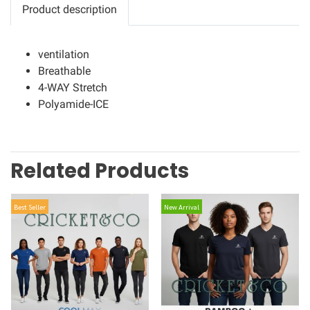
Product description
ventilation
Breathable
4-WAY Stretch
Polyamide-ICE
Related Products
Best Seller
New Arrival