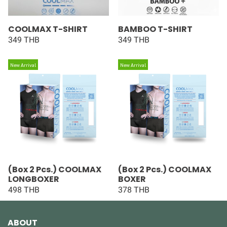
COOLMAX T-SHIRT
BAMBOO T-SHIRT
349 THB
349 THB
New Arrival
New Arrival
(Box 2 Pcs.) COOLMAX
(Box 2 Pcs.) COOLMAX
LONGBOXER
BOXER
498 THB
378 THB
ABOUT