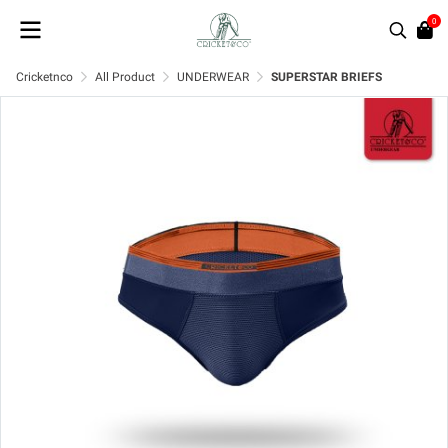
0
Cricketnco
All Product
UNDERWEAR
SUPERSTAR BRIEFS