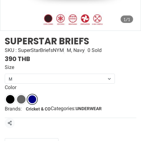
1/1
SUPERSTAR BRIEFS
SKU : SuperStarBriefsNYM
M, Navy
0 Sold
390 THB
Size
M
Color
Categories:
Brands:
UNDERWEAR
Cricket & CO
Share