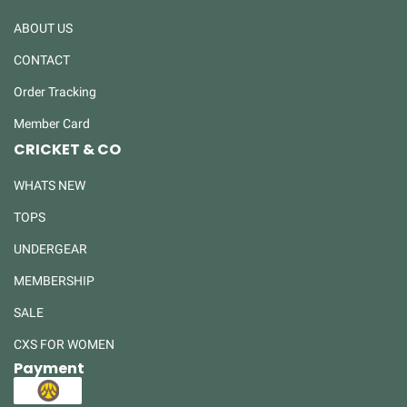
ABOUT US
CONTACT
Order Tracking
Member Card
CRICKET & CO
WHATS NEW
TOPS
UNDERGEAR
MEMBERSHIP
SALE
CXS FOR WOMEN
Payment