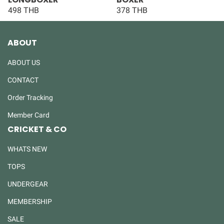
498 THB
378 THB
ABOUT
ABOUT US
CONTACT
Order Tracking
Member Card
CRICKET & CO
WHATS NEW
TOPS
UNDERGEAR
MEMBERSHIP
SALE