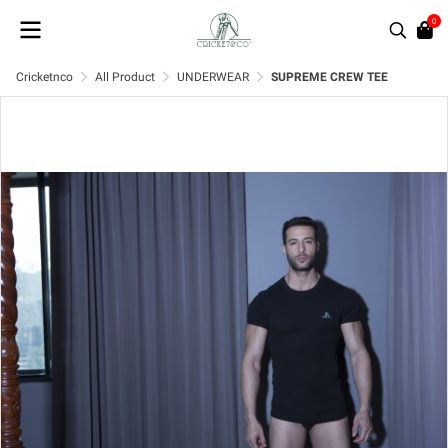
0
Cricketnco
All Product
UNDERWEAR
SUPREME CREW TEE