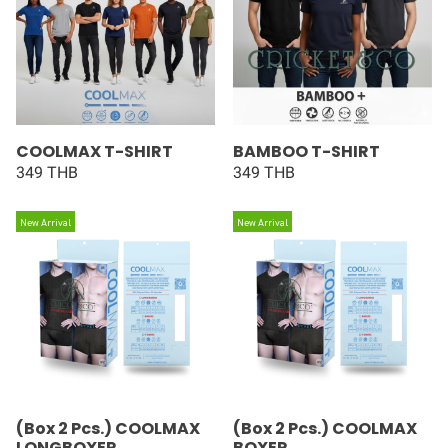
COOLMAX T-SHIRT
BAMBOO T-SHIRT
349 THB
349 THB
New Arrival
New Arrival
(Box 2 Pcs.) COOLMAX
(Box 2 Pcs.) COOLMAX
LONGBOXER
BOXER