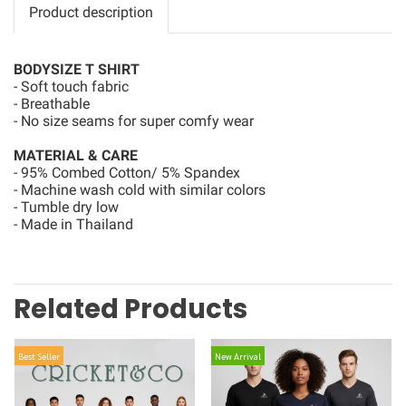
Product description
BODYSIZE T SHIRT
- Soft touch fabric
- Breathable
- No size seams for super comfy wear
MATERIAL & CARE
- 95% Combed Cotton/ 5% Spandex
- Machine wash cold with similar colors
- Tumble dry low
- Made in Thailand
Related Products
Best Seller
New Arrival