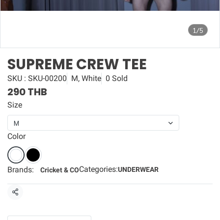
1/5
SUPREME CREW TEE
SKU : SKU-00200
M, White
0 Sold
290 THB
Size
M
Color
Categories:
Brands:
UNDERWEAR
Cricket & CO
Share