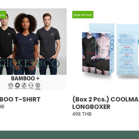
val
New Arrival
BOO T-SHIRT
(Box 2 Pcs.) COOLM
LONGBOXER
HB
498 THB