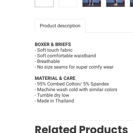
Product description
BOXER & BRIEFS
- Soft touch fabric
- Soft comfortable waistband
- Breathable
- No size seams for super comfy wear
MATERIAL & CARE
- 95% Combed Cotton/ 5% Spandex
- Machine wash cold with similar colors
- Tumble dry low
- Made in Thailand
Related Products