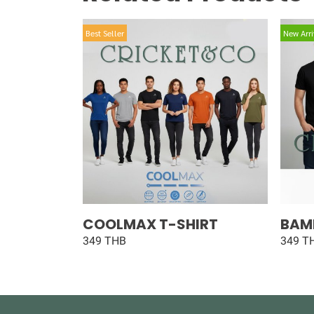
Best Seller
New Arri
COOLMAX T-SHIRT
BAM
349 THB
349 T