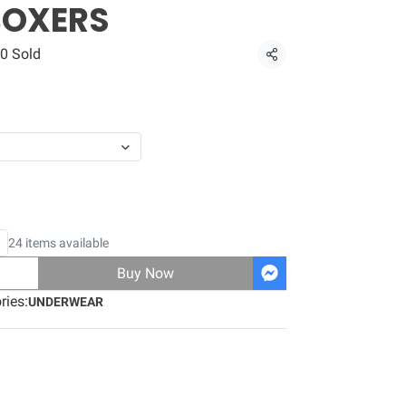
BOXERS
0 Sold
Share
24 items available
Buy Now
ries:
UNDERWEAR