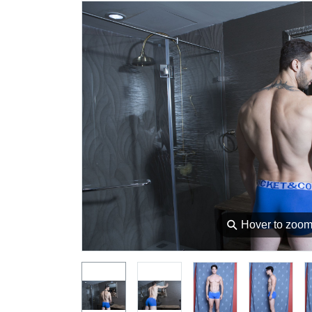
⚲
Hover to zoo