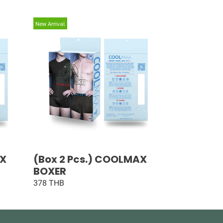
New Arrival
AX
(Box 2 Pcs.) COOLMAX
BOXER
378 THB