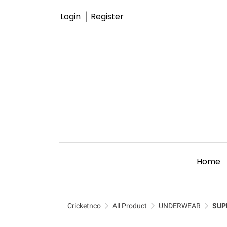
Login
Register
Home
Cricketnco
All Product
UNDERWEAR
SUP