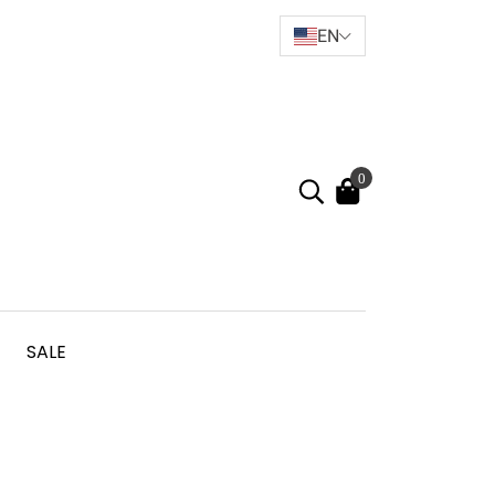
EN
0
SALE