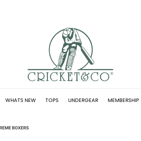
WHATS NEW
TOPS
UNDERGEAR
MEMBERSHIP
REME BOXERS