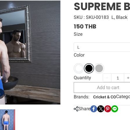
SUPREME 
SKU : SKU-00183
L, Black
150 THB
Size
L
Color
Quantity
Add to cart
m
Catego
Brands:
Cricket & CO
Share