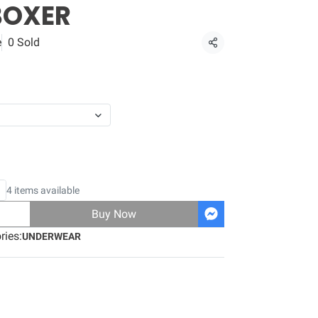
BOXER
e
0 Sold
Share
4 items available
Buy Now
ries:
UNDERWEAR