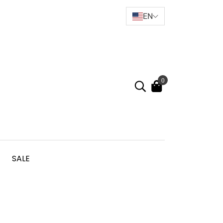
EN
0
SALE