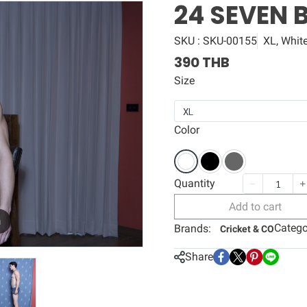
24 SEVEN 
SKU : SKU-00155
XL, Whit
390 THB
Size
XL
Color
Quantity
Add to cart
m
Catego
Brands:
Cricket & CO
Share