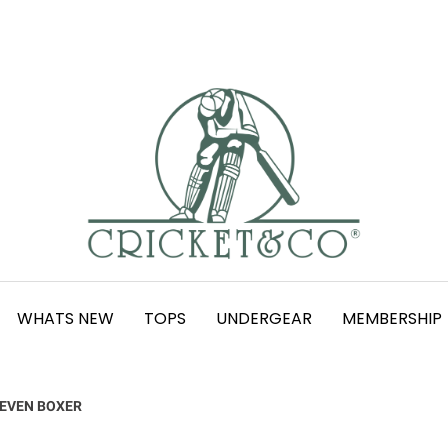
WHATS NEW
TOPS
UNDERGEAR
MEMBERSHIP
SEVEN BOXER