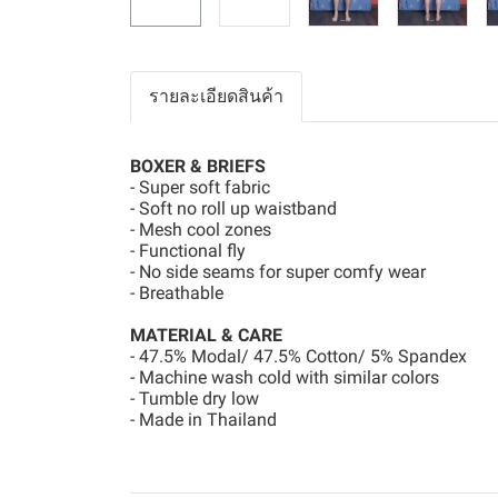
รายละเอียดสินค้า
BOXER & BRIEFS
- Super soft fabric
- Soft no roll up waistband
- Mesh cool zones
- Functional fly
- No side seams for super comfy wear
- Breathable
MATERIAL & CARE
- 47.5% Modal/ 47.5% Cotton/ 5% Spandex
- Machine wash cold with similar colors
- Tumble dry low
- Made in Thailand