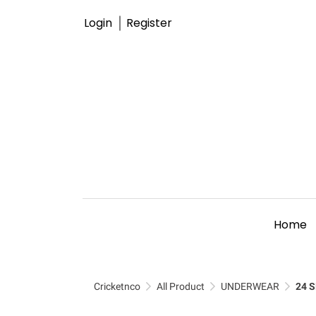
Login
Register
Home
Cricketnco
All Product
UNDERWEAR
24 