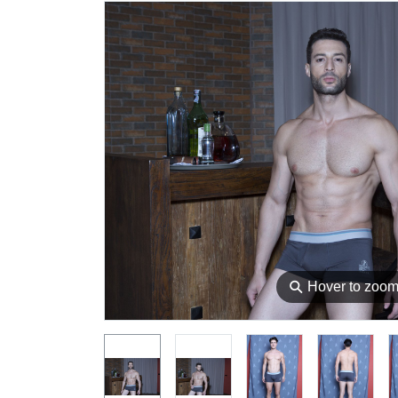
⚲
Hover to zoo