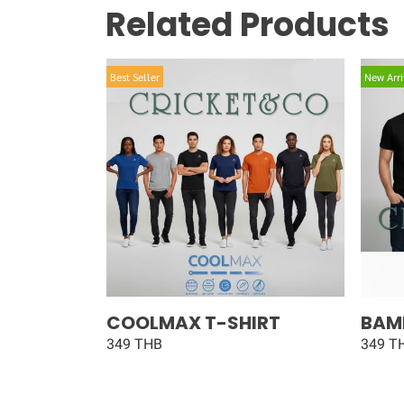
Related Products
Best Seller
New Arri
COOLMAX T-SHIRT
BAM
349 THB
349 T