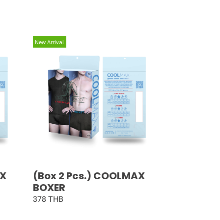
New Arrival
AX
(Box 2 Pcs.) COOLMAX
BOXER
378 THB