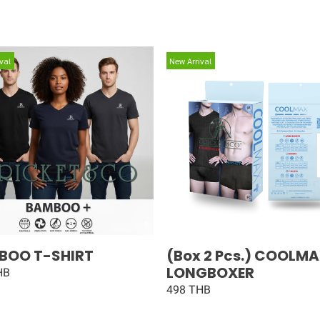
val
New Arrival
BOO T-SHIRT
(Box 2 Pcs.) COOLM
LONGBOXER
HB
498 THB