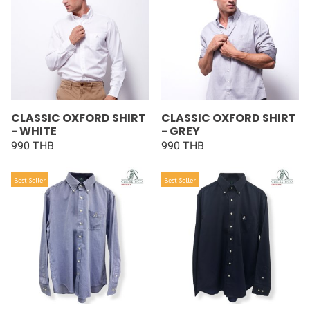
CLASSIC OXFORD SHIRT
CLASSIC OXFORD SHIRT
- WHITE
- GREY
990 THB
990 THB
Best Seller
Best Seller