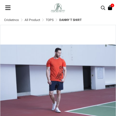
0
Cricketnco
All Product
TOPS
DANNY T SHIRT