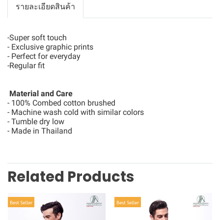
รายละเอียดสินค้า
-Super soft touch
- Exclusive graphic prints
- Perfect for everyday
-Regular fit
Material and Care
- 100% Combed cotton brushed
- Machine wash cold with similar colors
- Tumble dry low
- Made in Thailand
Related Products
Best Seller
Best Seller