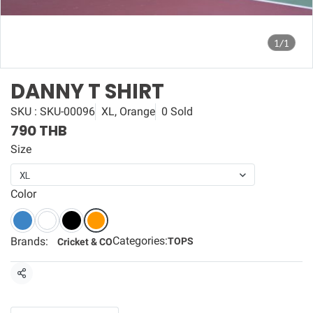
1/1
DANNY T SHIRT
SKU : SKU-00096
XL, Orange
0 Sold
790 THB
Size
XL
Color
Categories:
Brands:
TOPS
Cricket & CO
Share