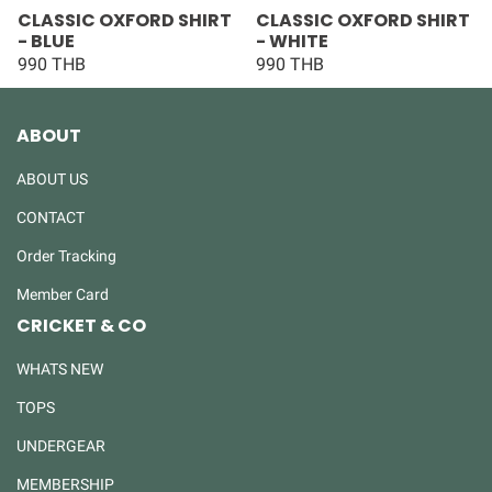
CLASSIC OXFORD SHIRT
CLASSIC OXFORD SHIRT
- BLUE
- WHITE
990 THB
990 THB
ABOUT
ABOUT US
CONTACT
Order Tracking
Member Card
CRICKET & CO
WHATS NEW
TOPS
UNDERGEAR
MEMBERSHIP