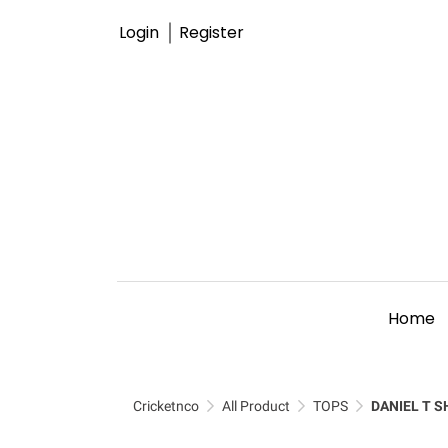
Login
Register
Home
Cricketnco
All Product
TOPS
DANIEL T S