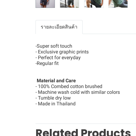
รายละเอียดสินค้า
-Super soft touch
- Exclusive graphic prints
- Perfect for everyday
-Regular fit
Material and Care
- 100% Combed cotton brushed
- Machine wash cold with similar colors
- Tumble dry low
- Made in Thailand
Related Products