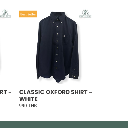
Best Seller
RT -
CLASSIC OXFORD SHIRT -
WHITE
990 THB