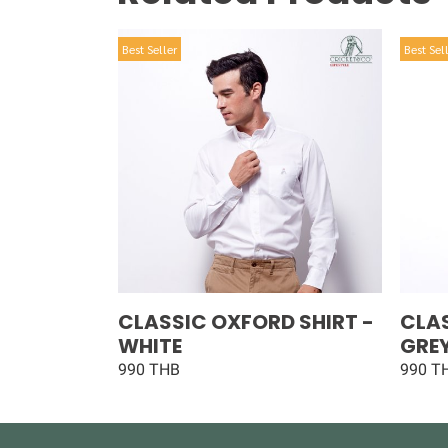
Best Seller
Best Sel
CLASSIC OXFORD SHIRT -
CLAS
WHITE
GRE
990 THB
990 T