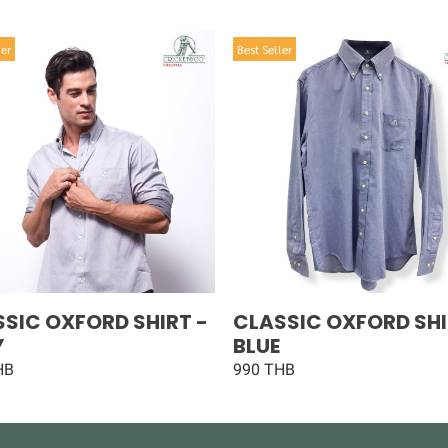
ler
Best Seller
SIC OXFORD SHIRT -
CLASSIC OXFORD SHI
Y
BLUE
HB
990 THB