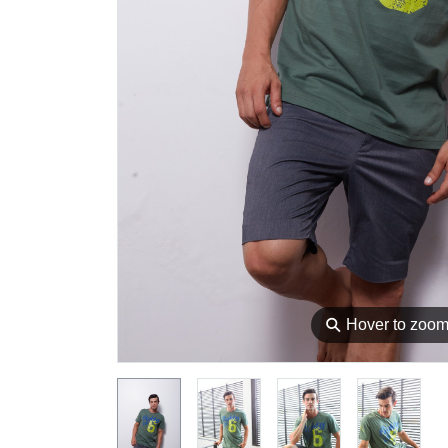
⚲
Hover to zoo