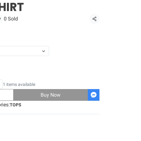
HIRT
y
0 Sold
Share
1 items available
Buy Now
ries:
TOPS