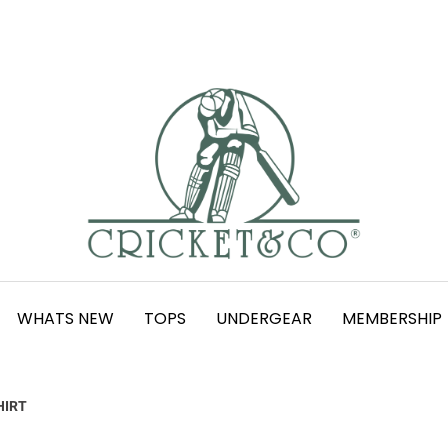
WHATS NEW
TOPS
UNDERGEAR
MEMBERSHIP
HIRT