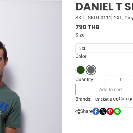
DANIEL T S
SKU : SKU-00111
2XL, Gre
790 THB
Size
2XL
Color
Quantity
Add to cart
Catego
Brands:
Cricket & CO
Share