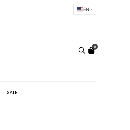
EN
0
SALE