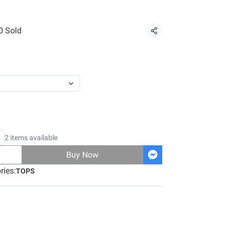
0 Sold
Share
2 items available
Buy Now
ries:
TOPS