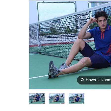
⚲
Hover to zoo