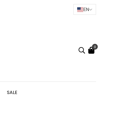
EN
0
SALE