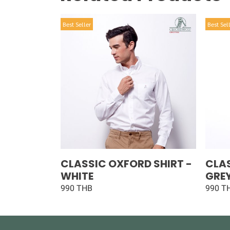
Best Seller
Best Sel
CLASSIC OXFORD SHIRT -
CLAS
WHITE
GRE
990 THB
990 T