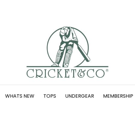
WHATS NEW
TOPS
UNDERGEAR
MEMBERSHIP