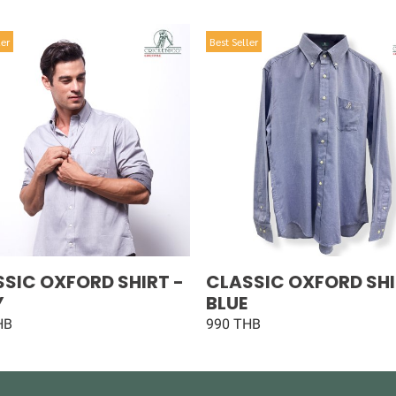
ler
Best Seller
SIC OXFORD SHIRT -
CLASSIC OXFORD SHI
Y
BLUE
HB
990 THB