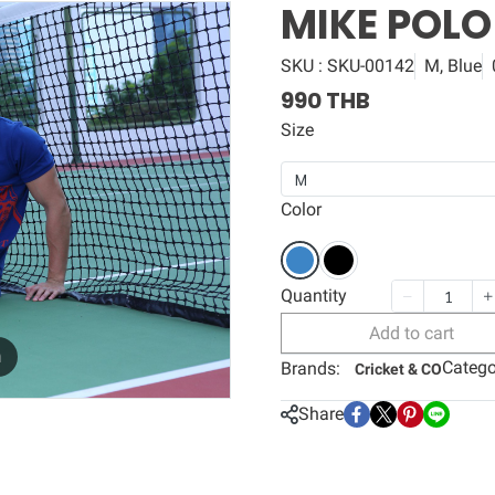
MIKE POLO
SKU : SKU-00142
M, Blue
990 THB
Size
M
Color
Quantity
Add to cart
m
Catego
Brands:
Cricket & CO
Share