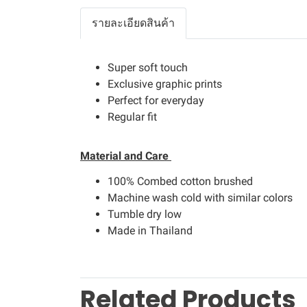
รายละเอียดสินค้า
Super soft touch
Exclusive graphic prints
Perfect for everyday
Regular fit
Material and Care
100% Combed cotton brushed
Machine wash cold with similar colors
Tumble dry low
Made in Thailand
Related Products