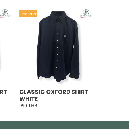
Best Seller
RT -
CLASSIC OXFORD SHIRT -
WHITE
990 THB