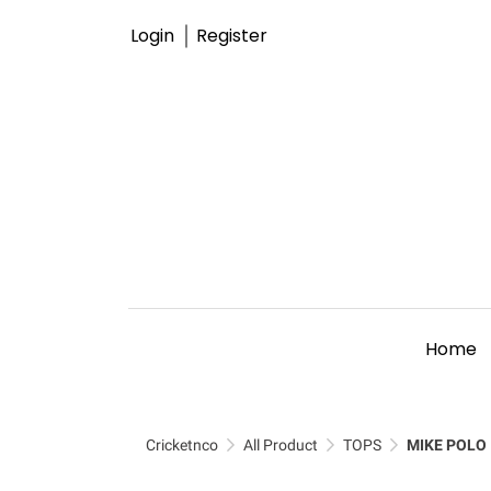
Login
Register
Home
Cricketnco
All Product
TOPS
MIKE POLO