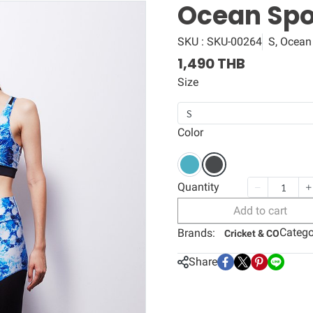
Ocean Spor
SKU : SKU-00264
S, Ocean
1,490 THB
Size
S
Color
Quantity
Add to cart
Catego
Brands:
Cricket & CO
Share