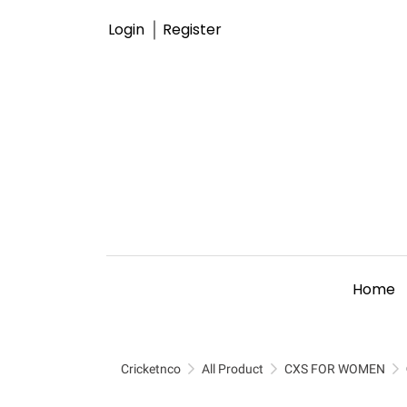
Login
Register
Home
Cricketnco
All Product
CXS FOR WOMEN