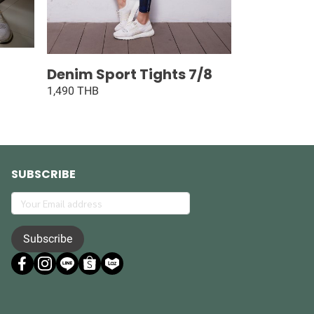
Denim Sport Tights 7/8
1,490 THB
SUBSCRIBE
Subscribe