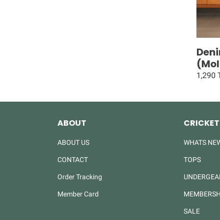
Deni
(Mol
1,290
ABOUT
CRICKET
ABOUT US
WHATS NE
CONTACT
TOPS
Order Tracking
UNDERGEA
Member Card
MEMBERSH
SALE