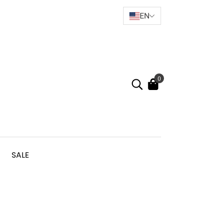
EN
0
SALE