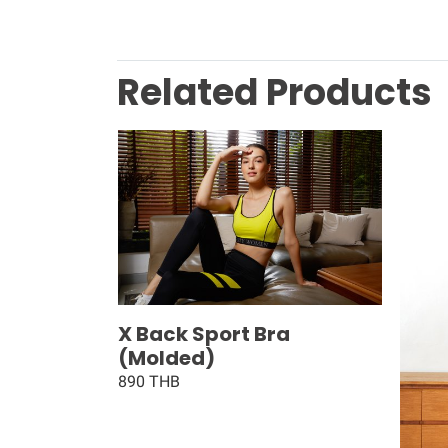
Related Products
X Back Sport Bra
(Molded)
890 THB