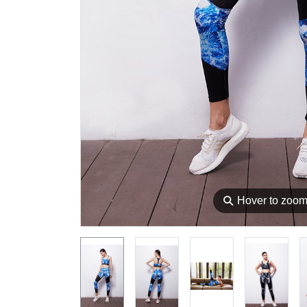
⚲
Hover to zoo