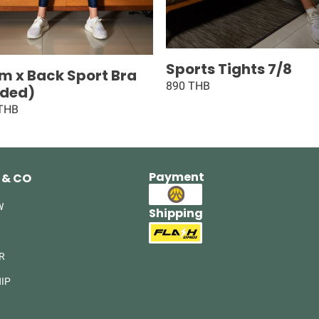
Sports Tights 7/8
m x Back Sport Bra
890 THB
ded)
 THB
Payment
 & CO
W
Shipping
R
IP