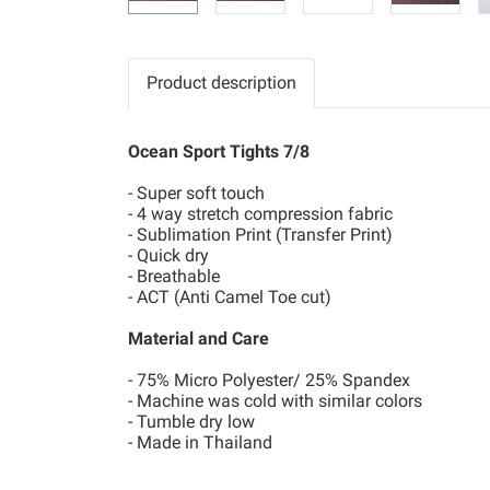
Product description
Ocean Sport Tights 7/8
- Super soft touch
- 4 way stretch compression fabric
- Sublimation Print (Transfer Print)
- Quick dry
- Breathable
- ACT (Anti Camel Toe cut)
Material and Care
- 75% Micro Polyester/ 25% Spandex
- Machine was cold with similar colors
- Tumble dry low
- Made in Thailand