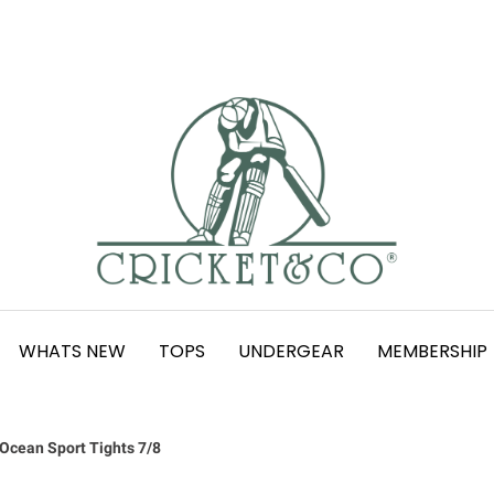
WHATS NEW
TOPS
UNDERGEAR
MEMBERSHIP
Ocean Sport Tights 7/8