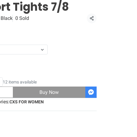
t Tights 7/8
 Black
0 Sold
Share
12 items available
Buy Now
ries:
CXS FOR WOMEN