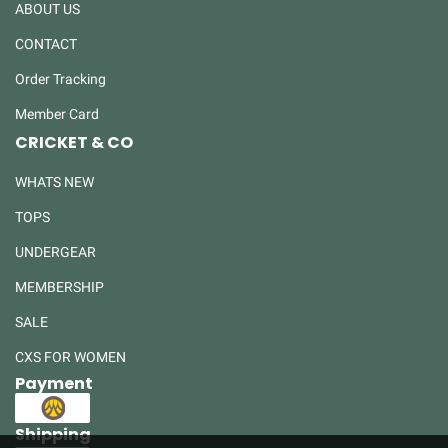
ABOUT US
CONTACT
Order Tracking
Member Card
CRICKET & CO
WHATS NEW
TOPS
UNDERGEAR
MEMBERSHIP
SALE
CXS FOR WOMEN
Payment
Shipping