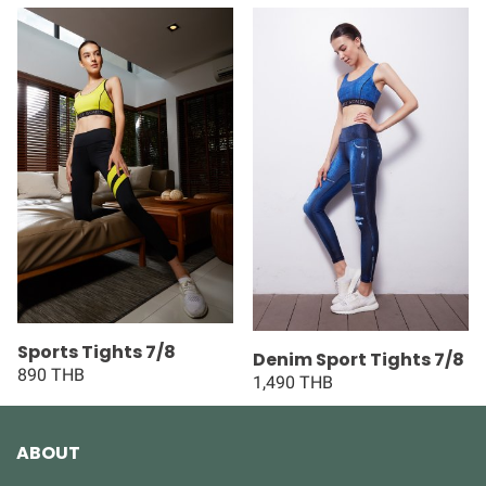
Sports Tights 7/8
Denim Sport Tights 7/8
890 THB
1,490 THB
ABOUT