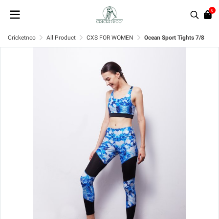
0
Cricketnco
All Product
CXS FOR WOMEN
Ocean Sport Tights 7/8