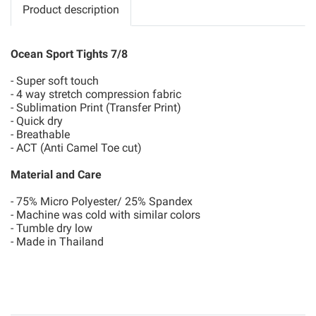
Product description
Ocean Sport Tights 7/8
- Super soft touch
- 4 way stretch compression fabric
- Sublimation Print (Transfer Print)
- Quick dry
- Breathable
- ACT (Anti Camel Toe cut)
Material and Care
- 75% Micro Polyester/ 25% Spandex
- Machine was cold with similar colors
- Tumble dry low
- Made in Thailand