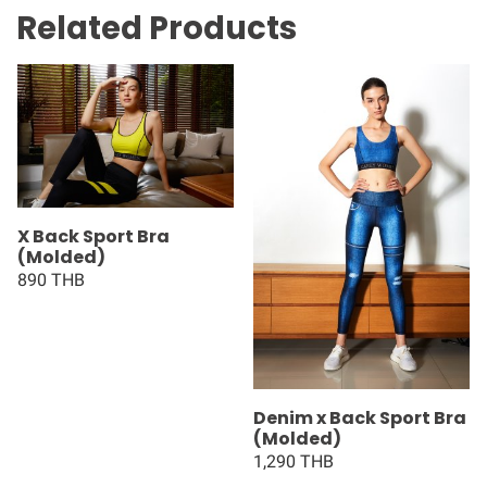
Related Products
X Back Sport Bra
(Molded)
890 THB
Denim x Back Sport Bra
(Molded)
1,290 THB