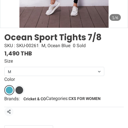
1/6
Ocean Sport Tights 7/8
SKU : SKU-00261
M, Ocean Blue
0 Sold
1,490 THB
Size
M
Color
Categories:
Brands:
CXS FOR WOMEN
Cricket & CO
Share